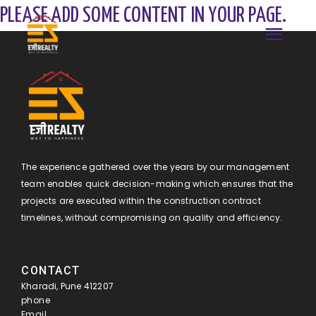
PLEASE ADD SOME CONTENT IN YOUR PAGE.
The experience gathered over the years by our management
team enables quick decision-making which ensures that the
projects are executed within the construction contract
timelines, without compromising on quality and efficiency.
CONTACT
Kharadi, Pune 412207
phone
Email