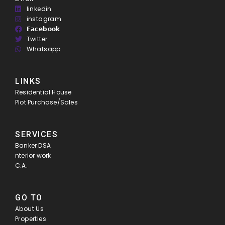
linkedin
instagram
𝗙𝗮𝗰𝗲𝗯𝗼𝗼𝗸
Twitter
Whatsapp
LINKS
Residential House
Plot Purchase/Sales
SERVICES
Banker DSA
nterior work
C.A.
GO TO
About Us
Properties